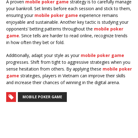
A proven
mobile poker game
strategy is to carefully manage
your bankroll. Set limits before each session and stick to them,
ensuring your
mobile poker game
experience remains
enjoyable and sustainable. Another key tactic is studying your
opponents’ betting patterns throughout the
mobile poker
game
. Since tells are harder to read online, recognize trends
in how often they bet or fold.
Additionally, adapt your style as your
mobile poker game
progresses. Shift from tight to aggressive strategies when you
sense hesitation from others. By applying these
mobile poker
game
strategies, players in Vietnam can improve their skills
and increase their chances of winning in the digital arena.
MOBILE POKER GAME