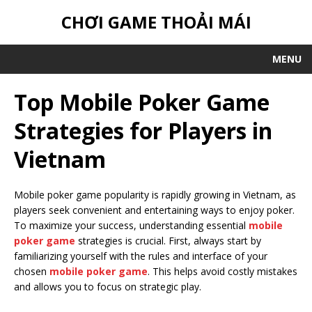
CHƠI GAME THOẢI MÁI
MENU
Top Mobile Poker Game
Strategies for Players in
Vietnam
Mobile poker game popularity is rapidly growing in Vietnam, as
players seek convenient and entertaining ways to enjoy poker.
To maximize your success, understanding essential
mobile
poker game
strategies is crucial. First, always start by
familiarizing yourself with the rules and interface of your
chosen
mobile poker game
. This helps avoid costly mistakes
and allows you to focus on strategic play.